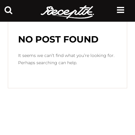
NO POST FOUND
It seems we can’t find what you’re looking for.
Perhaps searching can help.