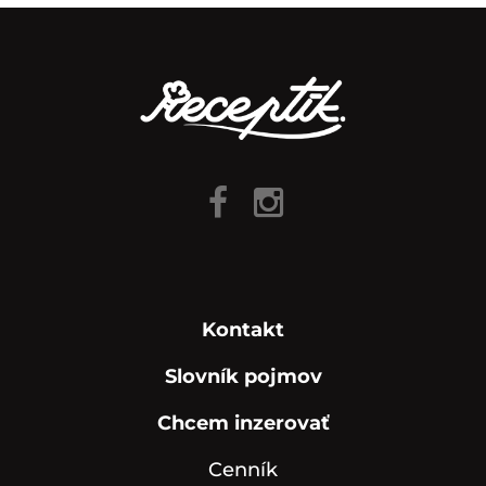
Kontakt
Slovník pojmov
Chcem inzerovať
Cenník