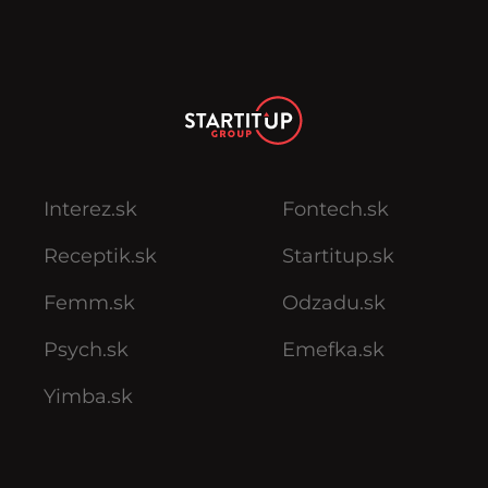
Interez.sk
Fontech.sk
Receptik.sk
Startitup.sk
Femm.sk
Odzadu.sk
Psych.sk
Emefka.sk
Yimba.sk