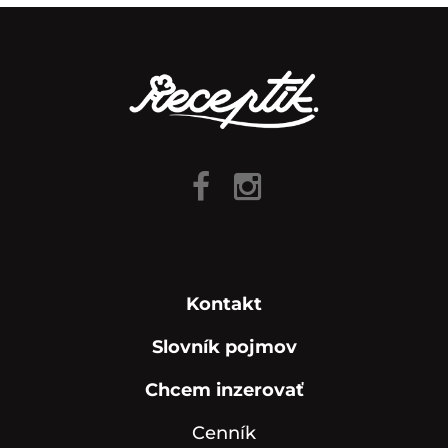
Kontakt
Slovník pojmov
Chcem inzerovať
Cenník