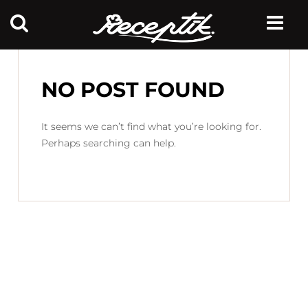
NO POST FOUND
It seems we can’t find what you’re looking for.
Perhaps searching can help.