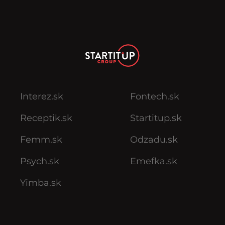
Interez.sk
Fontech.sk
Receptik.sk
Startitup.sk
Femm.sk
Odzadu.sk
Psych.sk
Emefka.sk
Yimba.sk