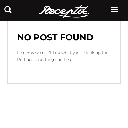
NO POST FOUND
It seems we can’t find what you’re looking for.
Perhaps searching can help.