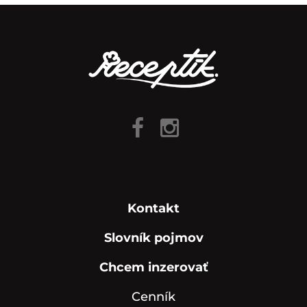
Kontakt
Slovník pojmov
Chcem inzerovať
Cenník