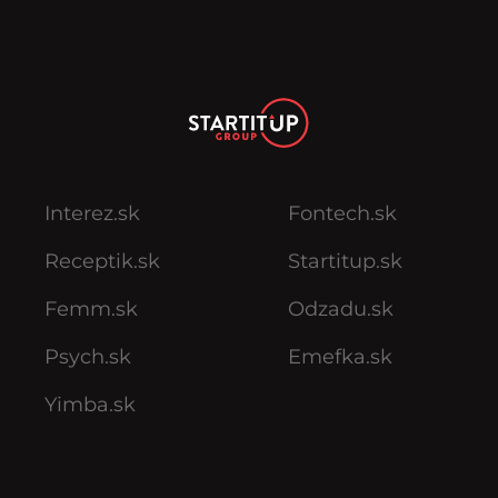
Interez.sk
Fontech.sk
Receptik.sk
Startitup.sk
Femm.sk
Odzadu.sk
Psych.sk
Emefka.sk
Yimba.sk