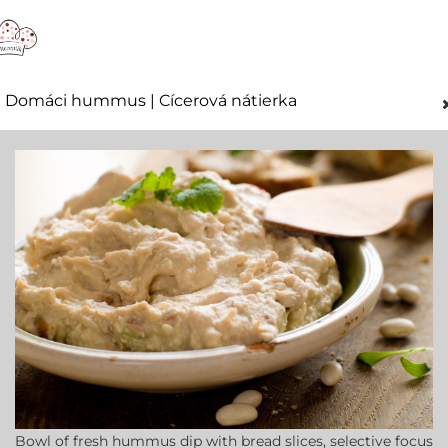
Domáci hummus | Cícerová nátierka
Bowl of fresh hummus dip with bread slices, selective focus